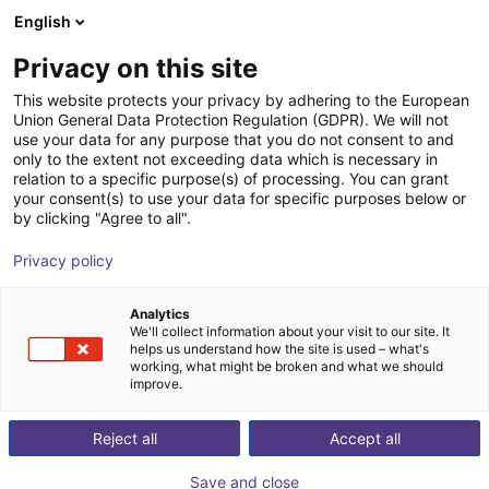
English
Shopping Cart
SI
Privacy on this site
Your cart is empty
This website protects your privacy by adhering to the European
Union General Data Protection Regulation (GDPR). We will not
Hands-on Robot Training - RBTX
Browse the shop
use your data for any purpose that you do not consent to and
only to the extent not exceeding data which is necessary in
Academy
relation to a specific purpose(s) of processing. You can grant
your consent(s) to use your data for specific purposes below or
igus®
Service
by clicking "Agree to all".
1
/
4
Privacy policy
Analytics
We'll collect information about your visit to our site. It
helps us understand how the site is used – what's
working, what might be broken and what we should
improve.
Reject all
Accept all
Save and close