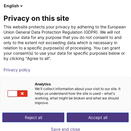
English
Shopping Cart
SI
Privacy on this site
Your cart is empty
IFC Intelligent Feeding
This website protects your privacy by adhering to the European
Union General Data Protection Regulation (GDPR). We will not
Components
Browse the shop
use your data for any purpose that you do not consent to and
only to the extent not exceeding data which is necessary in
relation to a specific purpose(s) of processing. You can grant
your consent(s) to use your data for specific purposes below or
by clicking "Agree to all".
Privacy policy
Analytics
We'll collect information about your visit to our site. It
helps us understand how the site is used – what's
working, what might be broken and what we should
improve.
IFC – Creative Forge in Feed Technology
“The whole is more than the sum of its parts.”
Reject all
Accept all
According to Aristotle’s motto, IFC understands sorting
Save and close
- feeding - automating as more than just the addition of