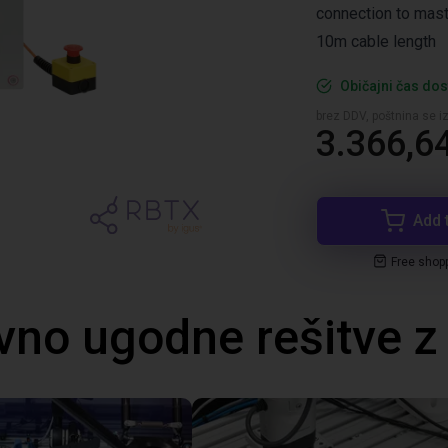
connection to mast
10m cable length
Običajni čas dos
brez DDV, poštnina se i
3.366,6
Add 
Free shop
no ugodne rešitve 