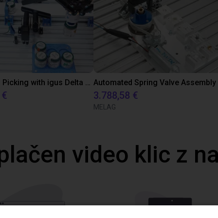
Precise Can Picking with igus Delta Robot and Apiro Pre-Positioning
 €
3.788,58 €
MELAG
plačen video klic z n