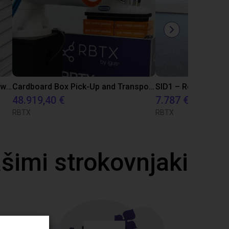
Automated Spring Valve Assembly with Screwdriving Process using Dobot Nova 2 Robot
Cardboard Box Pick-Up and Transport Solution with FR20 and ReBeLMove
48.919,40 €
7.787 €
RBTX
RBTX
ašimi strokovnjaki