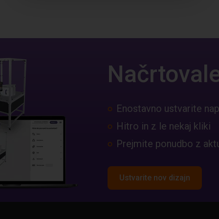
Načrtovale
Enostavno ustvarite nap
Hitro in z le nekaj kliki
Prejmite ponudbo z akt
Ustvarite nov dizajn