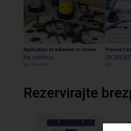
Application of adhesive on stoves
Na zahtevo
28.285,82
Igus do brasil
igus
Rezervirajte brez