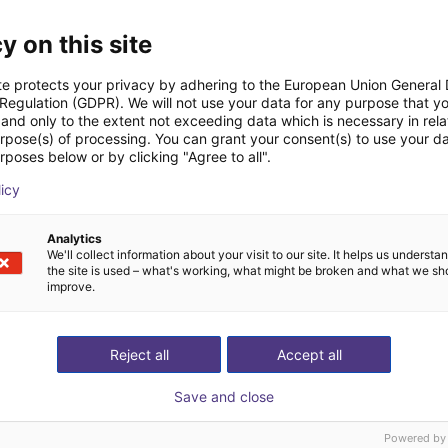
y on this site
te protects your privacy by adhering to the European Union General
 Regulation (GDPR). We will not use your data for any purpose that y
and only to the extent not exceeding data which is necessary in relat
urpose(s) of processing. You can grant your consent(s) to use your da
Strokovnjak skupaj z 
rposes below or by clicking "Agree to all".
žite nam svojo aplikacijo
poišče vse komponen
licy
Analytics
We'll collect information about your visit to our site. It helps us underst
the site is used – what's working, what might be broken and what we sh
improve.
Reject all
Accept all
Save and close
Powered by