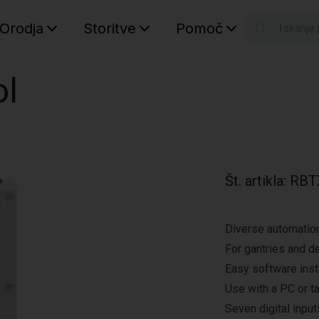
Orodja
Storitve
Pomoč
S
Your car
ol
Št. artikla
:
RBT
Diverse automatio
For gantries and d
Easy software inst
Use with a PC or t
Seven digital inpu