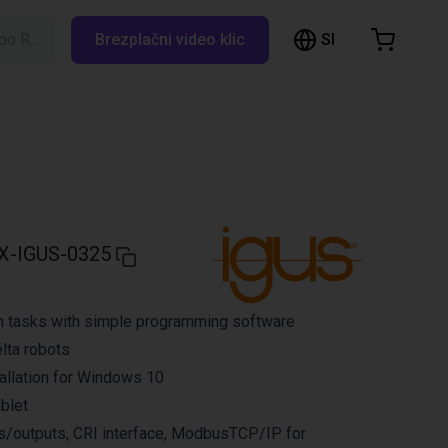
SI
Iskanje po RBTX…
Brezplačni video klic
hopping Cart
t is empty
Browse the shop
X-IGUS-0325
n tasks with simple programming software
elta robots
allation for Windows 10
ablet
ts/outputs, CRI interface, ModbusTCP/IP for