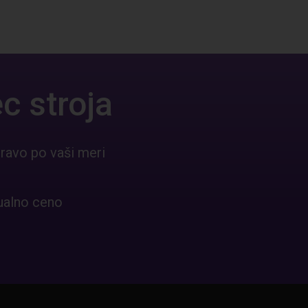
c stroja
ravo po vaši meri
ualno ceno