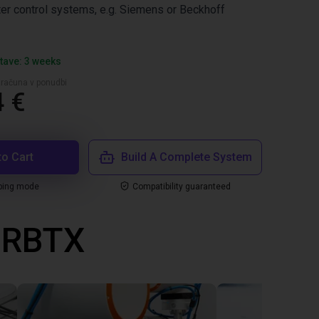
er control systems, e.g. Siemens or Beckhoff
tave: 3 weeks
zračuna v ponudbi
4 €
to Cart
Build A Complete System
ping mode
Compatibility guaranteed
z RBTX