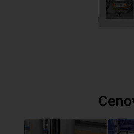
Cenov