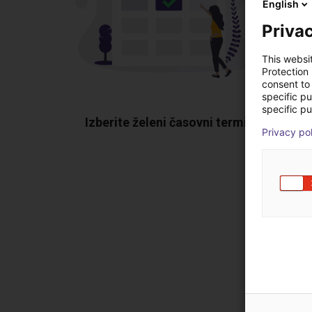
English
Privac
This websi
Protection
consent to 
specific p
specific pu
Izberite želeni časovni termin
Poka
Privacy po