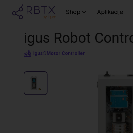
Shop
Aplikacije
igus Robot Contr
igus®
Motor Controller