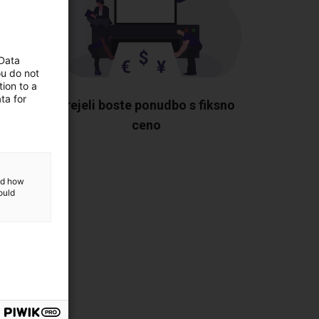
 Data
ou do not
ion to a
ta for
vami
Prejeli boste ponudbo s fiksno
te.
ceno
and how
ould