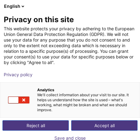
English
Shopping Cart
SI
Privacy on this site
Your cart is empty
DIL Technologie GmbH
This website protects your privacy by adhering to the European
Union General Data Protection Regulation (GDPR). We will not
Browse the shop
use your data for any purpose that you do not consent to and
only to the extent not exceeding data which is necessary in
relation to a specific purpose(s) of processing. You can grant
your consent(s) to use your data for specific purposes below or
by clicking "Agree to all".
Privacy policy
Analytics
We'll collect information about your visit to our site. It
helps us understand how the site is used – what's
working, what might be broken and what we should
improve.
The DIL Technologie GmbH develops sustainable and
Reject all
Accept all
efficient solutions for process technologies and new
product developments for the food sector. Problems in
Save and close