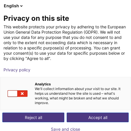
English
Shopping Cart
SI
Privacy on this site
Your cart is empty
This website protects your privacy by adhering to the European
Union General Data Protection Regulation (GDPR). We will not
Parallel gripper | series CGSP
Browse the shop
use your data for any purpose that you do not consent to and
only to the extent not exceeding data which is necessary in
Camozzi Automation GmbH
Pneumatic Gripper
relation to a specific purpose(s) of processing. You can grant
your consent(s) to use your data for specific purposes below or
1
/
2
by clicking "Agree to all".
Privacy policy
Analytics
We'll collect information about your visit to our site. It
helps us understand how the site is used – what's
working, what might be broken and what we should
improve.
Reject all
Accept all
Save and close